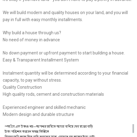
We will build modern and quality houses on your land, and you will
pay in full with easy monthly installments.
Why build a house through us?
No need of money in advance
No down payment or upfront payment to start building a house.
Easy & Transparent Installment System
Instalment quantity will be determined according to your financial
capacity, to pay without stress.
Quality Construction
High quality rods, cement and construction materials
Experienced engineer and skilled mechanic
Modern design and durable structure