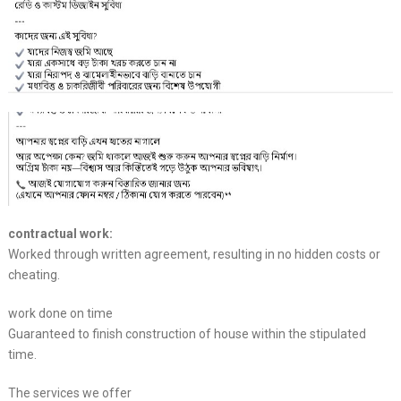
contractual work:
Worked through written agreement, resulting in no hidden costs or
cheating.
work done on time
Guaranteed to finish construction of house within the stipulated
time.
The services we offer