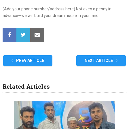
(Add your phone number/address here) Not even a penny in
advance—we will build your dream house in your land.
PREV ARTICLE
NEXT ARTICLE
Related Articles