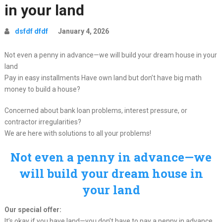
in your land
dsfdf dfdf
January 4, 2026
Not even a penny in advance—we will build your dream house in your
land
Pay in easy installments Have own land but don’t have big math
money to build a house?
Concerned about bank loan problems, interest pressure, or
contractor irregularities?
We are here with solutions to all your problems!
Not even a penny in advance—we
will build your dream house in
your land
Our special offer:
It’s okay if you have land—you don’t have to pay a penny in advance.