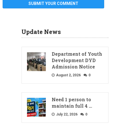
Update News
Department of Youth
Development DYD
Admission Notice
August 2, 2026
0
Need 1 person to
maintain full 4 …
July 22, 2026
0