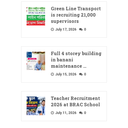
Green Line Transport
is recruiting 21,000
supervisors
July 17, 2026
0
Full 4 storey building
in banani
maintenance …
July 15, 2026
0
Teacher Recruitment
2026 at BRAC School
July 11, 2026
0