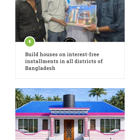
Build houses on interest-free
installments in all districts of
Bangladesh