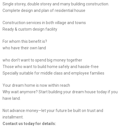
Single storey, double storey and many building construction.
Complete design and plan of residential house
Construction services in both village and towns
Ready & custom design facility
For whom this benefit is?
who have their own land
who don’t want to spend big money together
Those who want to build home safely and hassle-free
Specially suitable for middle class and employee families
Your dream home is now within reach
Why wait anymore? Start building your dream house today if you
have land.
Not advance money—let your future be built on trust and
installment.
Contact us today for details: