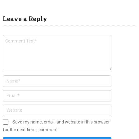
Leave a Reply
Save my name, email, and website in this browser
for the next time I comment.