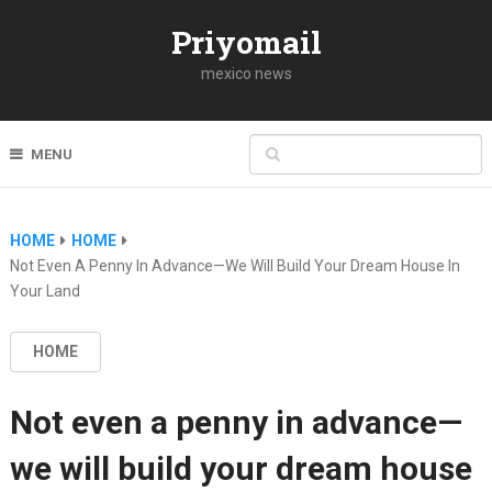
Priyomail
mexico news
MENU
HOME
HOME
Not Even A Penny In Advance—We Will Build Your Dream House In
Your Land
HOME
Not even a penny in advance—
we will build your dream house