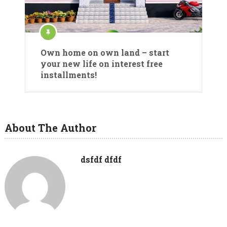
Own home on own land – start
your new life on interest free
installments!
About The Author
dsfdf dfdf