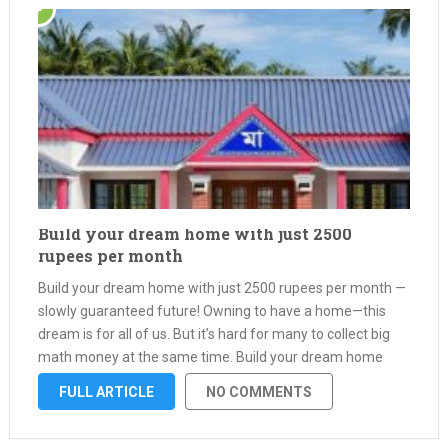
Build your dream home with just 2500
rupees per month
Build your dream home with just 2500 rupees per month —
slowly guaranteed future! Owning to have a home—this
dream is for all of us. But it’s hard for many to collect big
math money at the same time. Build your dream home
with just 2500 …
FULL ARTICLE
NO COMMENTS