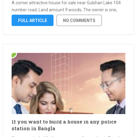
A corner attractive house for sale near Gulshan Lake 104
number road, Land amount 9 woods, The owner is one,
Papers all ok. Bank loan …
FULL ARTICLE
NO COMMENTS
If you want to build a house in any police
station in Bangla