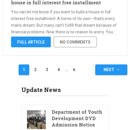
house in full interest free installment
You can let me know if you want to build a house in full
interest free installment. A home of its own—that’s every
man’s dream. But many can’t fulfill that dream because of
financial problems. Now there is no reason to worry. You
can easily start …
FULL ARTICLE
NO COMMENTS
Posts
1
2
3
4
…
6
NEXT
pagination
Update News
Department of Youth
Development DYD
Admission Notice