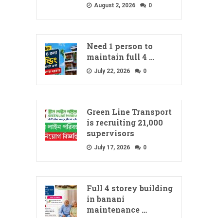
August 2, 2026
0
Need 1 person to
maintain full 4 …
July 22, 2026
0
Green Line Transport
is recruiting 21,000
supervisors
July 17, 2026
0
Full 4 storey building
in banani
maintenance …