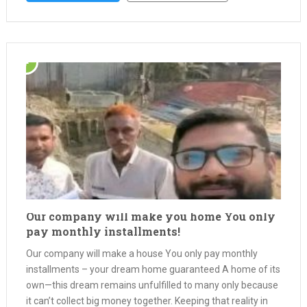
Our company will make you home You only
pay monthly installments!
Our company will make a house You only pay monthly
installments – your dream home guaranteed A home of its
own—this dream remains unfulfilled to many only because
it can’t collect big money together. Keeping that reality in