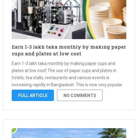
Earn 1-3 lakh taka monthly by making paper
cups and plates at low cost
Earn 1-3 lakh taka monthly by making paper cups and
plates at low cost! The use of paper cups and plates in
hotels, tea stalls, restaurants and various events is
increasing rapidly in Bangladesh. This is now very popular
as an alternative to plastic. With a …
FULL ARTICLE
NO COMMENTS