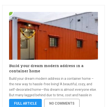
Build your dream modern address in a
container home
Build your dream modern address in a container home –
the new way to hassle-free living! A beautiful, cozy, and
self-decorated home—this dream is almost everyone else.
But many lagged behind due to time, cost and hassle in
construction of conventional homes. This is where
FULL ARTICLE
NO COMMENTS
container …