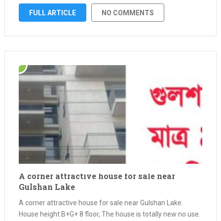
mind our company brings installment home construction
FULL ARTICLE
NO COMMENTS
services, …
A corner attractive house for sale near
Gulshan Lake
A corner attractive house for sale near Gulshan Lake.
House height B+G+ 8 floor, The house is totally new no use.