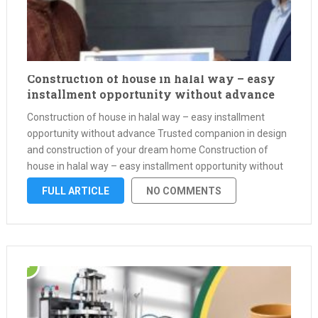
Construction of house in halal way – easy
installment opportunity without advance
Construction of house in halal way – easy installment
opportunity without advance Trusted companion in design
and construction of your dream home Construction of
house in halal way – easy installment opportunity without
advance Assalamu Alaikum, Mir City Ltd is always by your
FULL ARTICLE
NO COMMENTS
side to make …