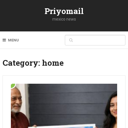
Priyomail
mexico news
MENU
Category:
home