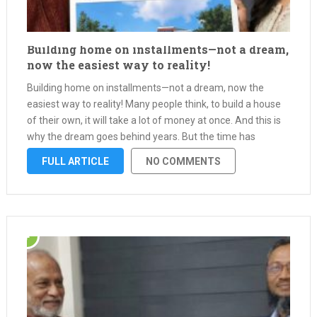
Building home on installments—not a dream,
now the easiest way to reality!
Building home on installments—not a dream, now the
easiest way to reality! Many people think, to build a house
of their own, it will take a lot of money at once. And this is
why the dream goes behind years. But the time has
changed—with interest-free …
FULL ARTICLE
NO COMMENTS