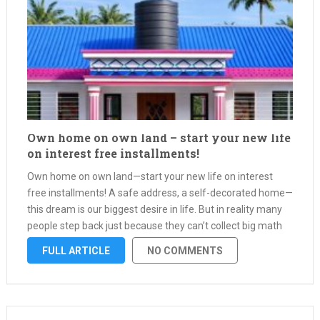
Own home on own land – start your new life
on interest free installments!
Own home on own land—start your new life on interest
free installments! A safe address, a self-decorated home—
this dream is our biggest desire in life. But in reality many
people step back just because they can’t collect big math
money at once. Forget that thought now—on …
FULL ARTICLE
NO COMMENTS