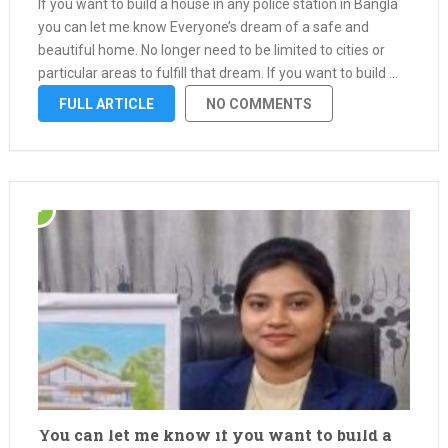
If you want to build a house in any police station in Bangla
you can let me know Everyone’s dream of a safe and
beautiful home. No longer need to be limited to cities or
particular areas to fulfill that dream. If you want to build …
FULL ARTICLE
NO COMMENTS
You can let me know if you want to build a