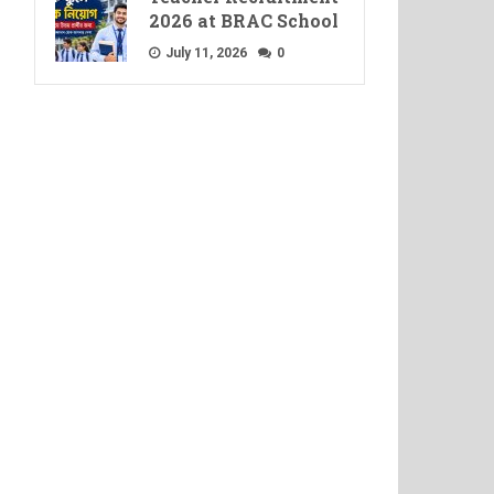
2026 at BRAC School
July 11, 2026
0