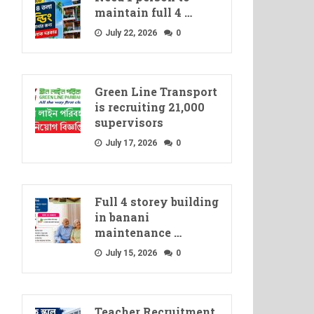
maintain full 4 …
July 22, 2026
0
Green Line Transport
is recruiting 21,000
supervisors
July 17, 2026
0
Full 4 storey building
in banani
maintenance …
July 15, 2026
0
Teacher Recruitment