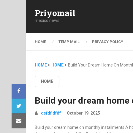
Priyomail
mexico news
HOME
TEMP MAIL
PRIVACY POLICY
HOME
HOME
Build Your Dream Home On Monthly
HOME
Build your dream home 
dsfdf dfdf
October 19, 2025
Build your dream home on monthly installments A home o