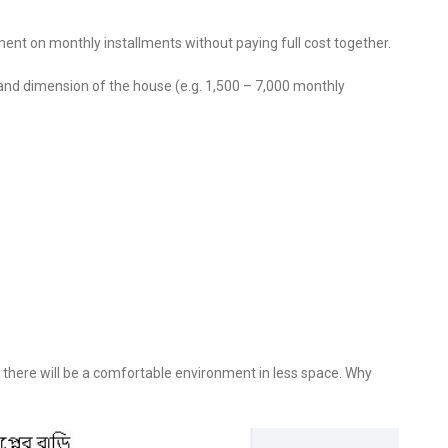
ent on monthly installments without paying full cost together.
and dimension of the house (e.g. 1,500 – 7,000 monthly
there will be a comfortable environment in less space. Why