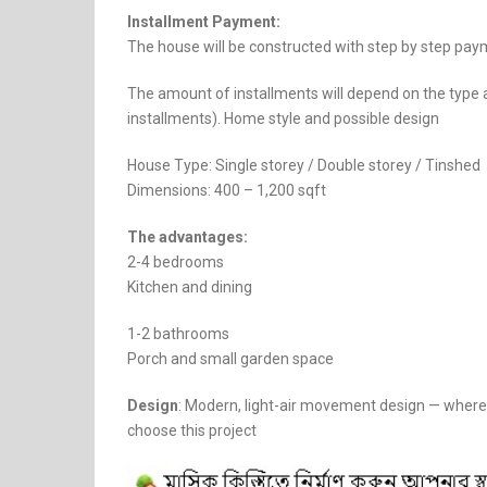
Installment Payment:
The house will be constructed with step by step paym
The amount of installments will depend on the type 
installments). Home style and possible design
House Type: Single storey / Double storey / Tinshed
Dimensions: 400 – 1,200 sqft
The advantages:
2-4 bedrooms
Kitchen and dining
1-2 bathrooms
Porch and small garden space
Design
: Modern, light-air movement design — where 
choose this project