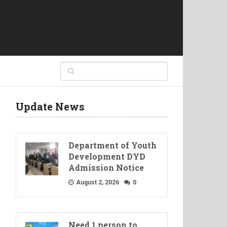
Update News
Department of Youth
Development DYD
Admission Notice
August 2, 2026
0
Need 1 person to