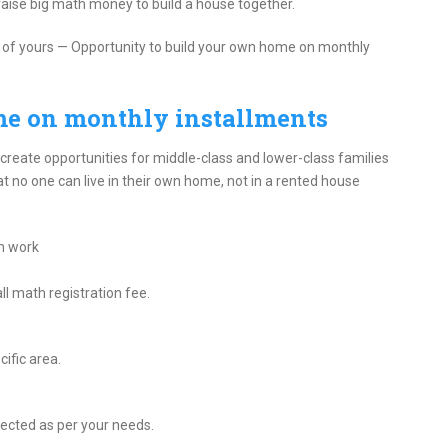
o raise big math money to build a house together.
eam of yours — Opportunity to build your own home on monthly
me on monthly installments
 create opportunities for middle-class and lower-class families
t no one can live in their own home, not in a rented house
m work
ll math registration fee.
ific area.
lected as per your needs.