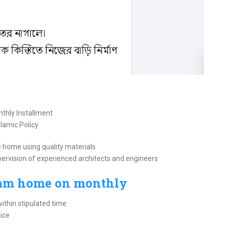
thly Installment
slamic Policy
 home using quality materials
pervision of experienced architects and engineers
eam home on monthly
thin stipulated time
ice