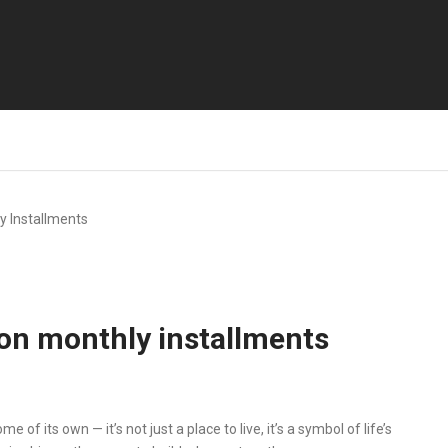
 Installments
on monthly installments
f its own — it’s not just a place to live, it’s a symbol of life’s