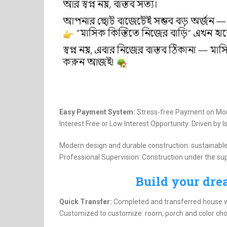
Easy Payment System:
Stress-free Payment on Mon
Interest Free or Low Interest Opportunity: Driven by I
Modern design and durable construction: sustainable
Professional Supervision: Construction under the su
Build your dr
Quick Transfer:
Completed and transferred house wi
Customized to customize: room, porch and color cho