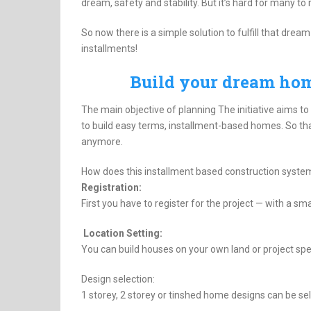
dream, safety and stability. But it’s hard for many t
So now there is a simple solution to fulfill that dr
installments!
Build your dream ho
The main objective of planning The initiative aims to
to build easy terms, installment-based homes. So tha
anymore.
How does this installment based construction syste
Registration:
First you have to register for the project — with a sma
Location Setting:
You can build houses on your own land or project spec
Design selection:
1 storey, 2 storey or tinshed home designs can be se