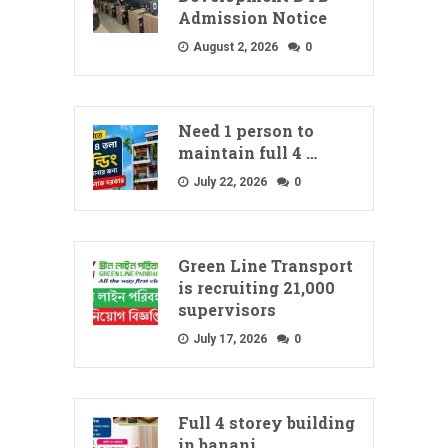
Admission Notice
August 2, 2026
0
Need 1 person to
maintain full 4 …
July 22, 2026
0
Green Line Transport
is recruiting 21,000
supervisors
July 17, 2026
0
Full 4 storey building
in banani