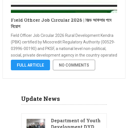
Field Officer Job Circular 2026 | ফিল্ড অফিসার পদে
নিয়োগ
Field Officer Job Circular 2026 Rural Development Kendra
(PBK) certified by Micocredit Regulatory Authority (00529-
03996-00190) and PKSF, a national level non-political,
social, private development agency in the country operated
by various banks, financial institutions and self-funded.
FULL ARTICLE
NO COMMENTS
Applications are urgently called from hardworking,
hardworking, honest and qualified …
Update News
Department of Youth
Development DYD