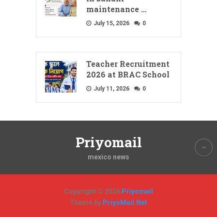
maintenance …
July 15, 2026
0
Teacher Recruitment
2026 at BRAC School
July 11, 2026
0
Priyomail
mexico news
Copyright © 2026
Priyomail
Theme by
PriyoMail.Net