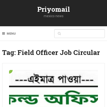
Priyomail
mexico news
MENU
Tag:
Field Officer Job Circular