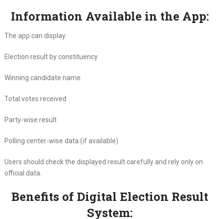
Information Available in the App:
The app can display:
Election result by constituency
Winning candidate name
Total votes received
Party-wise result
Polling center-wise data (if available)
Users should check the displayed result carefully and rely only on
official data.
Benefits of Digital Election Result
System: