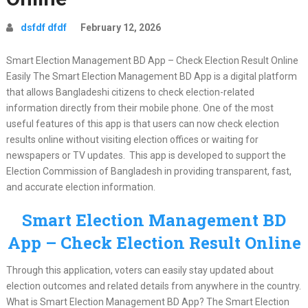
dsfdf dfdf
February 12, 2026
Smart Election Management BD App – Check Election Result Online
Easily The Smart Election Management BD App is a digital platform
that allows Bangladeshi citizens to check election-related
information directly from their mobile phone. One of the most
useful features of this app is that users can now check election
results online without visiting election offices or waiting for
newspapers or TV updates. This app is developed to support the
Election Commission of Bangladesh in providing transparent, fast,
and accurate election information.
Smart Election Management BD
App – Check Election Result Online
Through this application, voters can easily stay updated about
election outcomes and related details from anywhere in the country.
What is Smart Election Management BD App? The Smart Election