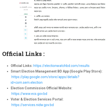
Official Links :
Official Links:
https://electionwatchbd.com/results
Smart Election Management BD App (Google Play Store):
https://play.google.com/store/apps/details?
id=com.sem.election
Election Commission Official Website:
https://www.ecs.gov.bd
Voter & Election Services Portal:
https://services.nidw.gov.bd