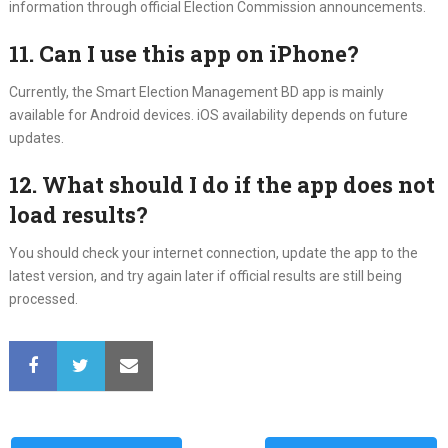
information through official Election Commission announcements.
11. Can I use this app on iPhone?
Currently, the Smart Election Management BD app is mainly
available for Android devices. iOS availability depends on future
updates.
12. What should I do if the app does not
load results?
You should check your internet connection, update the app to the
latest version, and try again later if official results are still being
processed.