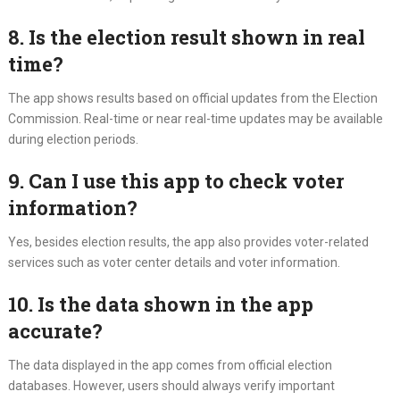
8. Is the election result shown in real
time?
The app shows results based on official updates from the Election
Commission. Real-time or near real-time updates may be available
during election periods.
9. Can I use this app to check voter
information?
Yes, besides election results, the app also provides voter-related
services such as voter center details and voter information.
10. Is the data shown in the app
accurate?
The data displayed in the app comes from official election
databases. However, users should always verify important