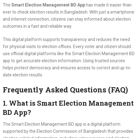
The
Smart Election Management BD App
has made it easier than
ever to check election results in Bangladesh. With just a smartphone
and internet connection, citizens can stay informed about election
outcomes in a fast and reliable way.
This digital platform supports transparency and reduces the need
for physical visits to election offices. Every voter and citizen should
use official digital platforms like the Smart Election Management BD
app to get accurate election information. Using trusted sources
helps protect democracy and ensures access to correct and up-to-
date election results.
Frequently Asked Questions (FAQ)
1. What is Smart Election Management
BD App?
The Smart Election Management BD app is a digital platform
supported by the Election Commission of Bangladesh that provides