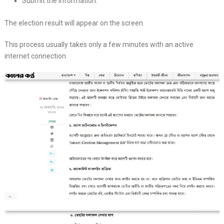
Submit the information.
The election result will appear on the screen.
This process usually takes only a few minutes with an active
internet connection.