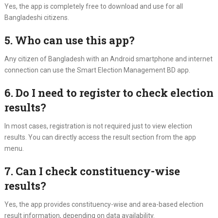
Yes, the app is completely free to download and use for all
Bangladeshi citizens.
5. Who can use this app?
Any citizen of Bangladesh with an Android smartphone and internet
connection can use the Smart Election Management BD app.
6. Do I need to register to check election
results?
In most cases, registration is not required just to view election
results. You can directly access the result section from the app
menu.
7. Can I check constituency-wise
results?
Yes, the app provides constituency-wise and area-based election
result information, depending on data availability.