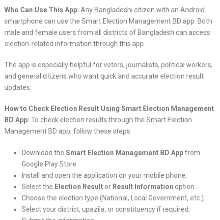
Who Can Use This App:
Any Bangladeshi citizen with an Android
smartphone can use the Smart Election Management BD app. Both
male and female users from all districts of Bangladesh can access
election-related information through this app.
The app is especially helpful for voters, journalists, political workers,
and general citizens who want quick and accurate election result
updates.
How to Check Election Result Using Smart Election Management
BD App:
To check election results through the Smart Election
Management BD app, follow these steps:
Download the
Smart Election Management BD App
from
Google Play Store.
Install and open the application on your mobile phone.
Select the
Election Result
or
Result Information
option.
Choose the election type (National, Local Government, etc.).
Select your district, upazila, or constituency if required.