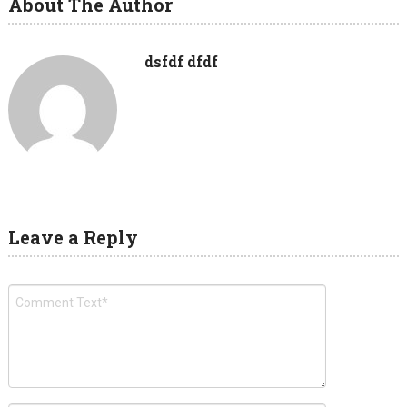
About The Author
dsfdf dfdf
Leave a Reply