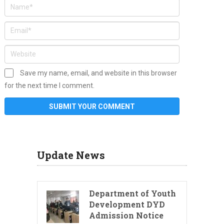
Save my name, email, and website in this browser
for the next time I comment.
Update News
Department of Youth
Development DYD
Admission Notice