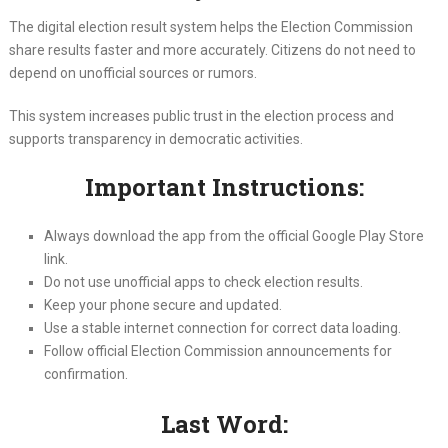
The digital election result system helps the Election Commission
share results faster and more accurately. Citizens do not need to
depend on unofficial sources or rumors.
This system increases public trust in the election process and
supports transparency in democratic activities.
Important Instructions:
Always download the app from the official Google Play Store
link.
Do not use unofficial apps to check election results.
Keep your phone secure and updated.
Use a stable internet connection for correct data loading.
Follow official Election Commission announcements for
confirmation.
Last Word: