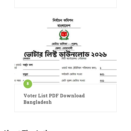
Voter List PDF Download
Bangladesh