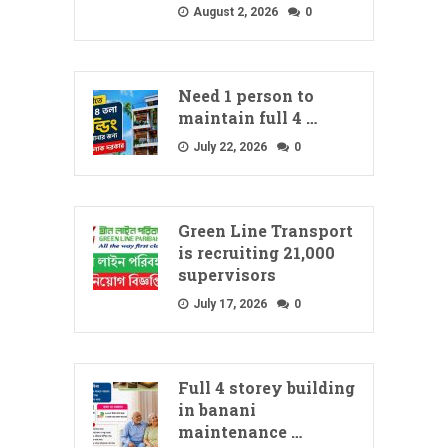
August 2, 2026
0
Need 1 person to
maintain full 4 …
July 22, 2026
0
Green Line Transport
is recruiting 21,000
supervisors
July 17, 2026
0
Full 4 storey building
in banani
maintenance …