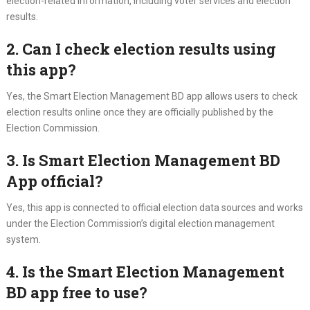
election-related information, including voter services and election
results.
2. Can I check election results using
this app?
Yes, the Smart Election Management BD app allows users to check
election results online once they are officially published by the
Election Commission.
3. Is Smart Election Management BD
App official?
Yes, this app is connected to official election data sources and works
under the Election Commission’s digital election management
system.
4. Is the Smart Election Management
BD app free to use?