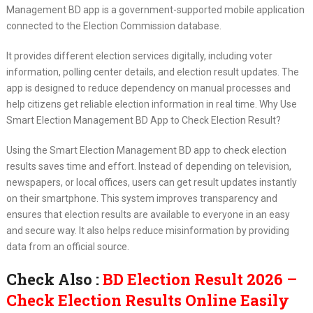
Management BD app is a government-supported mobile application
connected to the Election Commission database.
It provides different election services digitally, including voter
information, polling center details, and election result updates. The
app is designed to reduce dependency on manual processes and
help citizens get reliable election information in real time. Why Use
Smart Election Management BD App to Check Election Result?
Using the Smart Election Management BD app to check election
results saves time and effort. Instead of depending on television,
newspapers, or local offices, users can get result updates instantly
on their smartphone. This system improves transparency and
ensures that election results are available to everyone in an easy
and secure way. It also helps reduce misinformation by providing
data from an official source.
Check Also :
BD Election Result 2026 –
Check Election Results Online Easily