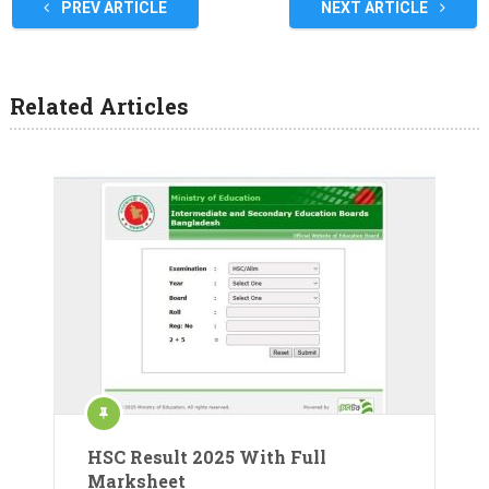
PREV ARTICLE
NEXT ARTICLE
Related Articles
HSC Result 2025 With Full
Marksheet