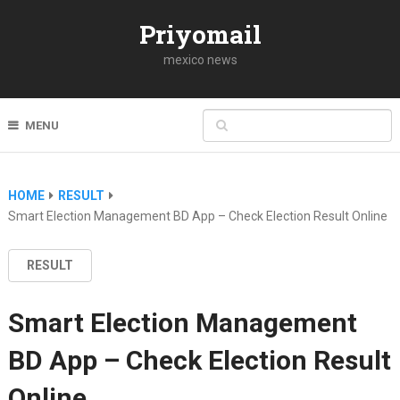
Priyomail
mexico news
MENU
HOME
RESULT
Smart Election Management BD App – Check Election Result Online
RESULT
Smart Election Management
BD App – Check Election Result
Online