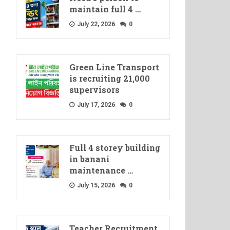
maintain full 4 …
July 22, 2026
0
Green Line Transport
is recruiting 21,000
supervisors
July 17, 2026
0
Full 4 storey building
in banani
maintenance …
July 15, 2026
0
Teacher Recruitment