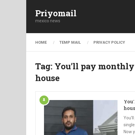
Priyomail
mexico news
HOME
TEMP MAIL
PRIVACY POLICY
Tag:
You’ll pay monthly
house
You’
hou
You’l
single
Now y