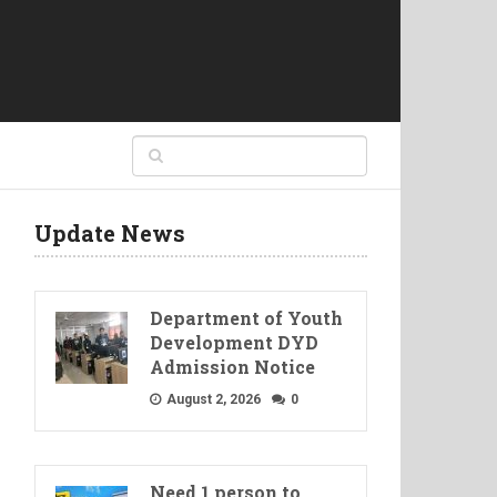
Update News
Department of Youth
Development DYD
Admission Notice
August 2, 2026
0
Need 1 person to