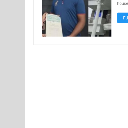
house
FU