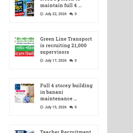
maintain full 4 …
July 22, 2026
0
Green Line Transport
is recruiting 21,000
supervisors
July 17, 2026
0
Full 4 storey building
in banani
maintenance …
July 15, 2026
0
Teacher Recruitment