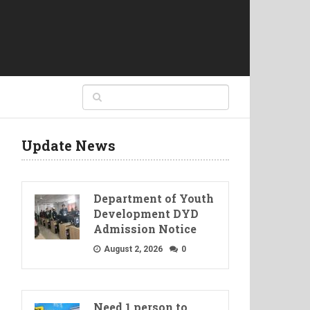
Update News
Department of Youth
Development DYD
Admission Notice
August 2, 2026
0
Need 1 person to