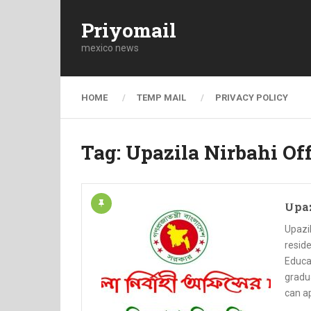
Priyomail
mexico news
HOME
TEMP MAIL
PRIVACY POLICY
Tag:
Upazila Nirbahi Off
Upaz
Upazil
reside
Educat
gradua
can ap