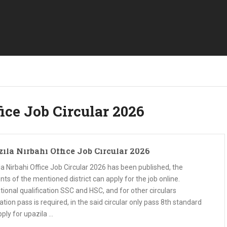
ice Job Circular 2026
ila Nirbahi Office Job Circular 2026
a Nirbahi Office Job Circular 2026 has been published, the
nts of the mentioned district can apply for the job online.
ional qualification SSC and HSC, and for other circulars
tion pass is required, in the said circular only pass 8th standard
ply for upazila …