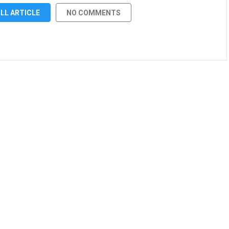
LL ARTICLE
NO COMMENTS