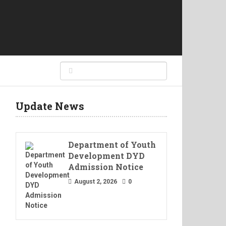
Update News
Department of Youth
Development DYD
Admission Notice
August 2, 2026
0