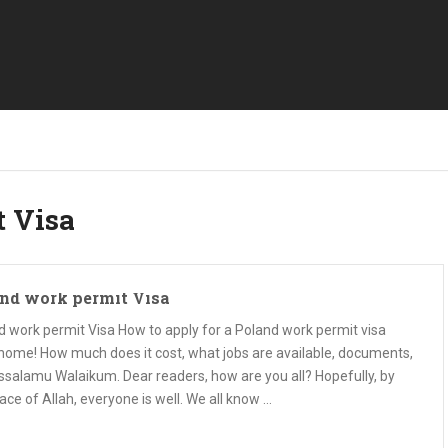
t Visa
nd work permit Visa
d work permit Visa How to apply for a Poland work permit visa
home! How much does it cost, what jobs are available, documents,
Assalamu Walaikum. Dear readers, how are you all? Hopefully, by
ace of Allah, everyone is well. We all know …