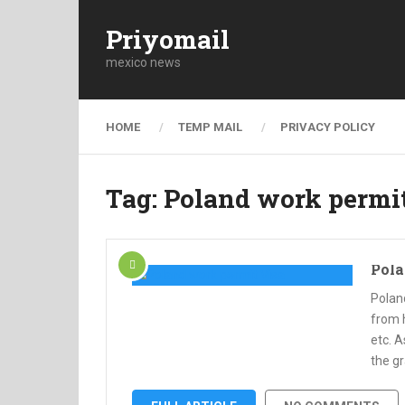
Priyomail
mexico news
HOME
TEMP MAIL
PRIVACY POLICY
Tag:
Poland work permi
Pola
Polan
from 
etc. 
the gr