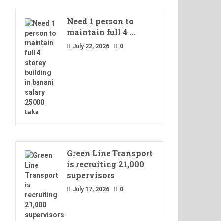
Need 1 person to
maintain full 4 …
July 22, 2026
0
Green Line Transport
is recruiting 21,000
supervisors
July 17, 2026
0