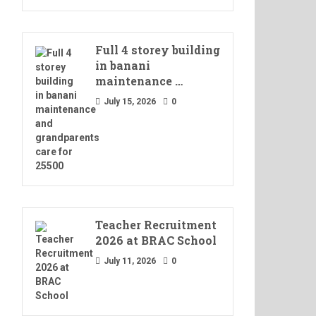
Full 4 storey building
in banani
maintenance …
July 15, 2026
0
Teacher Recruitment
2026 at BRAC School
July 11, 2026
0