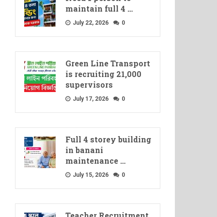
maintain full 4 …
July 22, 2026
0
Green Line Transport
is recruiting 21,000
supervisors
July 17, 2026
0
Full 4 storey building
in banani
maintenance …
July 15, 2026
0
Teacher Recruitment