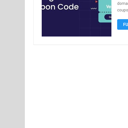
domai
coupo
FU