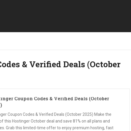
odes & Verified Deals (October
inger Coupon Codes & Verified Deals (October
)
nger Coupon Codes & Verified Deals (October 2025) Make the
of this Hostinger October deal and save 81% on all plans and
es. Grab this limited-time offer to enjoy premium hosting, fast