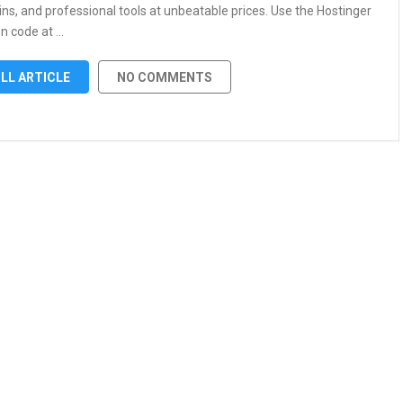
ns, and professional tools at unbeatable prices. Use the Hostinger
n code at …
LL ARTICLE
NO COMMENTS