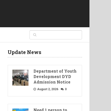
Update News
Department of Youth
Development DYD
Admission Notice
August 2, 2026
0
Need 1 person to