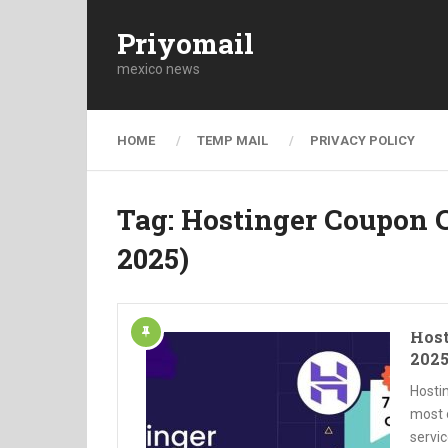
Priyomail
mexico news
HOME
TEMP MAIL
PRIVACY POLICY
Tag:
Hostinger Coupon C
2025)
Host
2025
Hosti
most 
servic