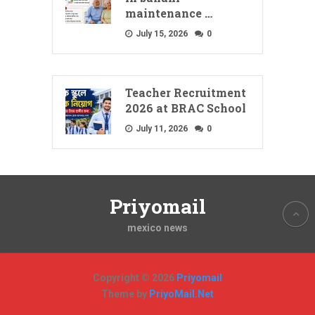
maintenance …
July 15, 2026
0
Teacher Recruitment
2026 at BRAC School
July 11, 2026
0
Priyomail
mexico news
Copyright © 2026
Priyomail
Theme by
PriyoMail.Net