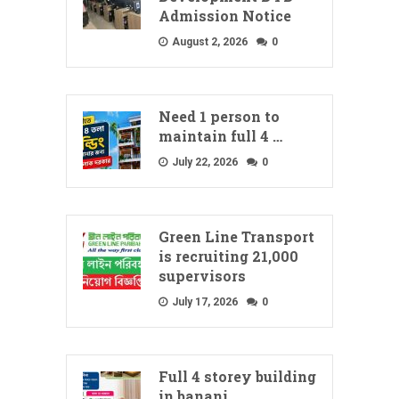
Admission Notice
August 2, 2026
0
Need 1 person to
maintain full 4 …
July 22, 2026
0
Green Line Transport
is recruiting 21,000
supervisors
July 17, 2026
0
Full 4 storey building
in banani