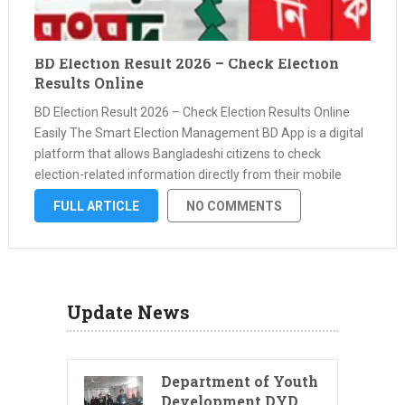
BD Election Result 2026 – Check Election
Results Online
BD Election Result 2026 – Check Election Results Online
Easily The Smart Election Management BD App is a digital
platform that allows Bangladeshi citizens to check
election-related information directly from their mobile
phone. One of the most useful features of this app is that
FULL ARTICLE
NO COMMENTS
users can …
Update News
Department of Youth
Development DYD