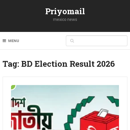
Priyomail
mexico news
MENU
Tag:
BD Election Result 2026