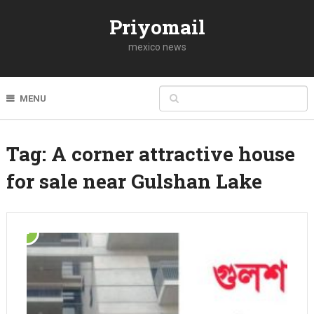
Priyomail
mexico news
MENU
Tag:
A corner attractive house
for sale near Gulshan Lake