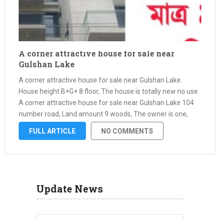
A corner attractive house for sale near
Gulshan Lake
A corner attractive house for sale near Gulshan Lake.
House height B+G+ 8 floor, The house is totally new no use.
A corner attractive house for sale near Gulshan Lake 104
number road, Land amount 9 woods, The owner is one,
Papers all ok. Bank loan …
FULL ARTICLE
NO COMMENTS
Update News