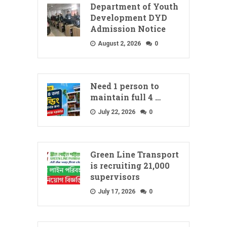
Department of Youth
Development DYD
Admission Notice
August 2, 2026
0
Need 1 person to
maintain full 4 …
July 22, 2026
0
Green Line Transport
is recruiting 21,000
supervisors
July 17, 2026
0