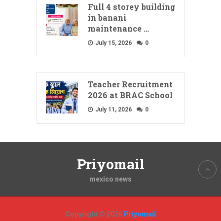
Full 4 storey building
in banani
maintenance …
July 15, 2026
0
Teacher Recruitment
2026 at BRAC School
July 11, 2026
0
Priyomail
mexico news
Copyright © 2026
Priyomail